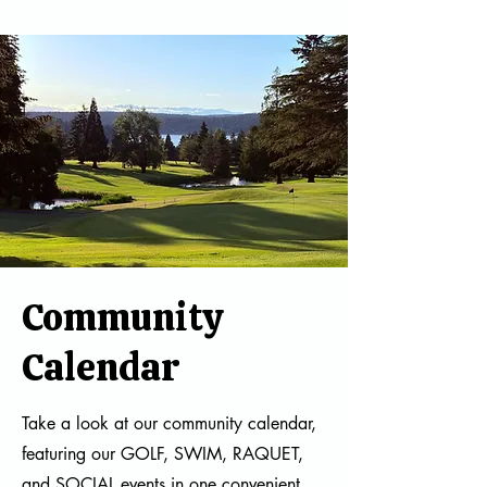
Community
Calendar
Take a look at our community calendar,
featuring our GOLF, SWIM, RAQUET,
and SOCIAL events in one convenient,