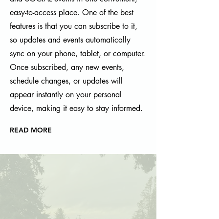
easy-to-access place. One of the best
features is that you can subscribe to it,
so updates and events automatically
sync on your phone, tablet, or computer.
Once subscribed, any new events,
schedule changes, or updates will
appear instantly on your personal
device, making it easy to stay informed.
READ MORE