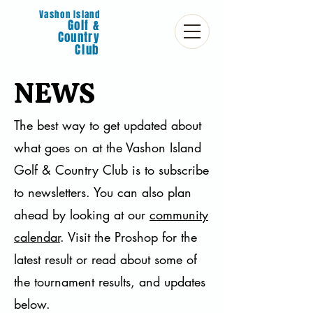
Vashon Island
Golf &
Country
Club
NEWS
The best way to get updated about
what goes on at the Vashon Island
Golf & Country Club is to subscribe
to newsletters. You can also plan
ahead by looking at our
community
calendar
. Visit the Proshop for the
latest result or read about some of
the tournament results, and updates
below.