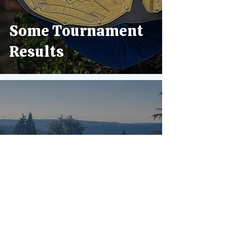
Some Tournament
Results
Golfing on Vashon
Island