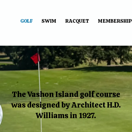
GOLF
SWIM
RACQUET
MEMBERSHIP
The Vashon Island golf course
was designed by Architect H.D.
Williams in 1927.