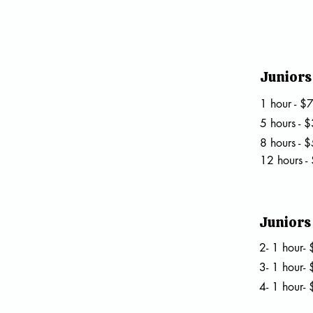
Juniors 
1 hour - $
5 hours - 
8 hours - 
12 hours -
Juniors 
2- 1 hour
3- 1 hour
4- 1 hour-