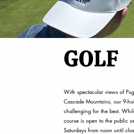
GOLF
With spectacular views of Pu
Cascade Mountains, our 9-hole
challenging for the best. Whil
course is open to the public
Saturdays from noon until close.