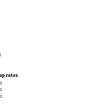
0
up rates
20
50
80