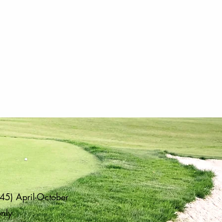
45) April-October
only