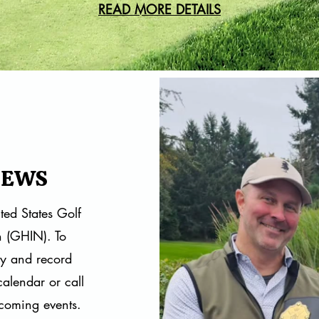
READ MORE DETAILS
NEWS
ted States Golf
n (GHIN). To
ay and record
calendar
or call
coming events.