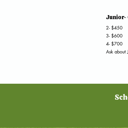
Junior-
2- $450
3- $600
4- $700
Ask about
Sch