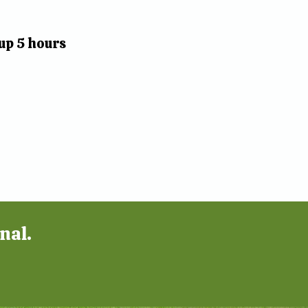
up 5 hours
nal.