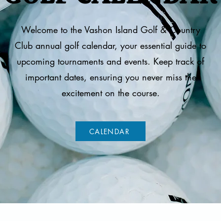
Welcome to the Vashon Island Golf & Country
Club annual golf calendar, your essential guide to
upcoming tournaments and events. Keep track of
important dates, ensuring you never miss the
excitement on the course.
CALENDAR