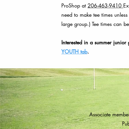
ProShop at
206-463-9410
Ex
need to make tee times unless 
large group.) Tee times can 
Interested in a summer junior 
YOUTH tab
.
Associate member
Pub