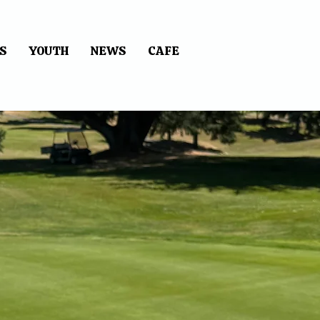
S
YOUTH
NEWS
CAFE