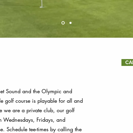
CA
get Sound and the Olympic and
 golf course is playable for all and
e we are a private club, our golf
 on Wednesdays, Fridays, and
 ​​​​Schedule tee-times by calling the