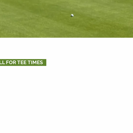
LL FOR TEE TIMES