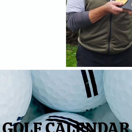
GOLF CALENDAR