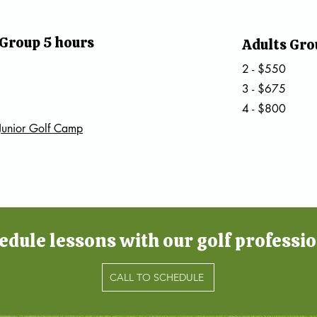
 Group 5 hours
Adults Gro
2 - $550
3 - $675
4 - $800
Junior Golf Camp
edule lessons with our golf professio
CALL TO SCHEDULE