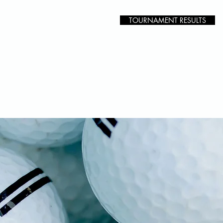
TOURNAMENT RESULTS