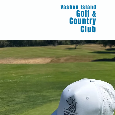
Vashon Island
Golf &
Country
Club