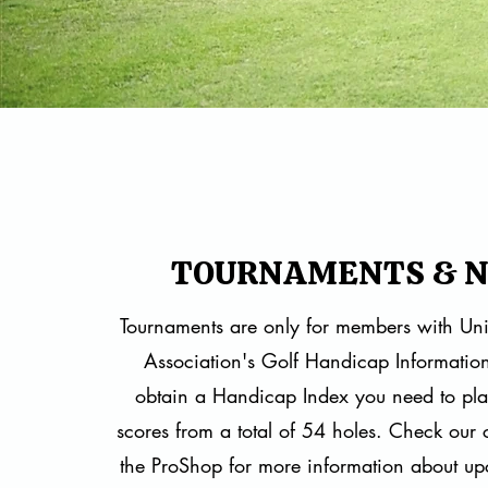
TOURNAMENTS & 
​Tournaments are only for members with Uni
Association's Golf Handicap Informatio
obtain a Handicap Index you need to pl
scores from a total of 54 holes. Check our
the ProShop for more information about up