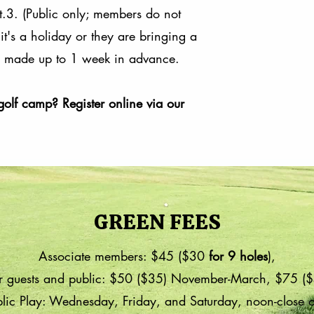
t.3. (Public only; members do not
it's a holiday or they are bringing a
be made up to 1 week in advance.
golf camp? Register online via our
GREEN FEES
Associate members: $45 ($30
for 9 holes
),
 guests and public: $50 ($35) November-March, $75 ($
lic Play: Wednesday, Friday, and Saturday, noon-close 