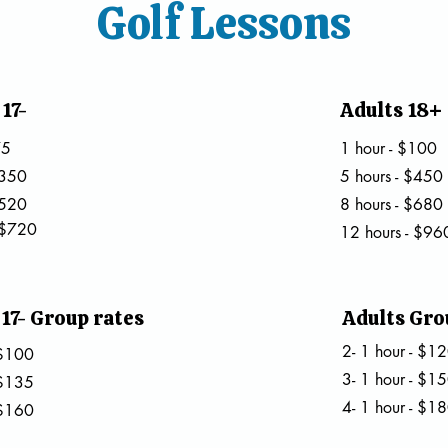
Golf Lessons
17-
Adults 18+
75
1 hour - $100
$350
5 hours - $450
$520
8 hours - $680
 $720
12 hours - $96
17- Group rates
Adults Gro
2- 1 hour - $1
- $100
3- 1 hour - $1
- $135
4- 1 hour - $1
 $160